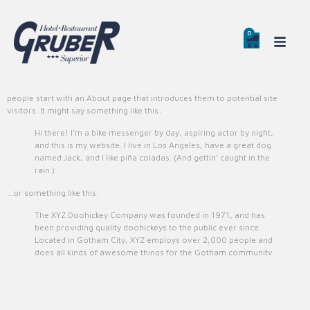
0
0
Sample Page
This is an example page. It’s different from a blog post because it will stay in
one place and will show up in your site navigation (in most themes). Most
people start with an About page that introduces them to potential site
visitors. It might say something like this:
Hi there! I’m a bike messenger by day, aspiring actor by night,
and this is my website. I live in Los Angeles, have a great dog
named Jack, and I like piña coladas. (And gettin’ caught in the
rain.)
…or something like this:
The XYZ Doohickey Company was founded in 1971, and has
been providing quality doohickeys to the public ever since.
Located in Gotham City, XYZ employs over 2,000 people and
does all kinds of awesome things for the Gotham community.
As a new WordPress user, you should go to
your dashboard
to delete this
page and create new pages for your content. Have fun!