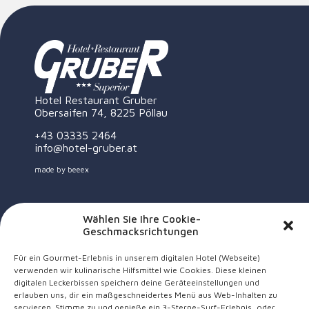
Hotel Restaurant Gruber
Obersaifen 74, 8225 Pöllau
+43 03335 2464
info@hotel-gruber.at
made by
beeex
Wählen Sie Ihre Cookie-
Geschmacksrichtungen
Für ein Gourmet-Erlebnis in unserem digitalen Hotel (Webseite)
verwenden wir kulinarische Hilfsmittel wie Cookies. Diese kleinen
digitalen Leckerbissen speichern deine Geräteeinstellungen und
erlauben uns, dir ein maßgeschneidertes Menü aus Web-Inhalten zu
servieren. Stimme zu und genieße ein 3-Sterne-Surf-Erlebnis, oder